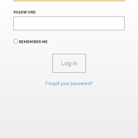
PASSWORD
REMEMBER ME
Forgot your password?