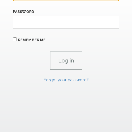
PASSWORD
REMEMBER ME
Forgot your password?