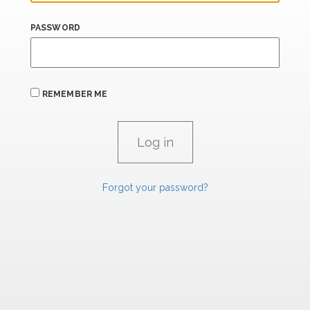
PASSWORD
REMEMBER ME
Forgot your password?