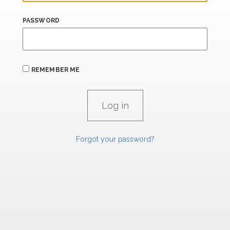
PASSWORD
REMEMBER ME
Forgot your password?