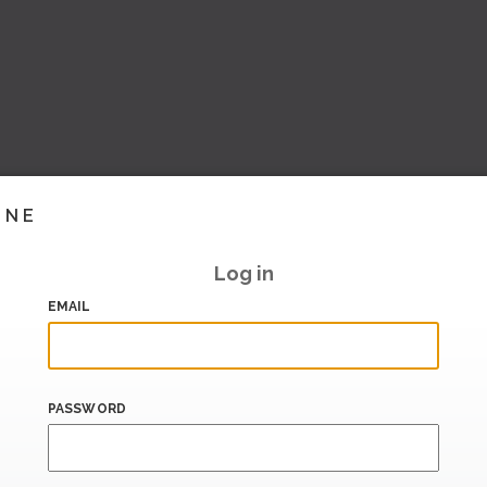
INE
Log in
EMAIL
PASSWORD