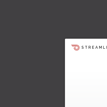
STREAML