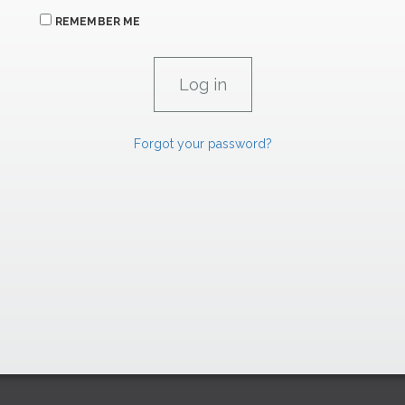
REMEMBER ME
Forgot your password?