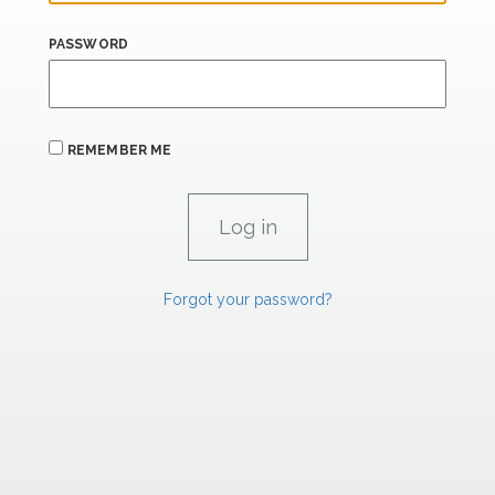
PASSWORD
REMEMBER ME
Forgot your password?