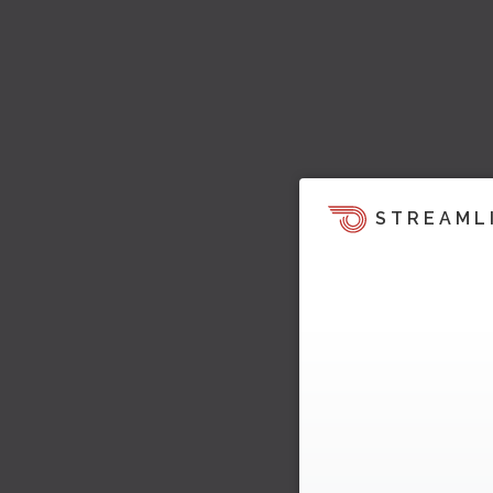
STREAML