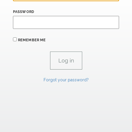
PASSWORD
REMEMBER ME
Forgot your password?