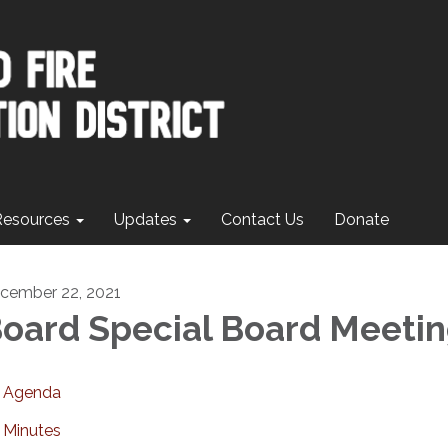
Resources
Updates
Contact Us
Donate
cember 22, 2021
oard Special Board Meeti
Agenda
Minutes