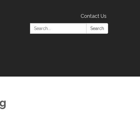
Contact Us
Search:
Search
ng