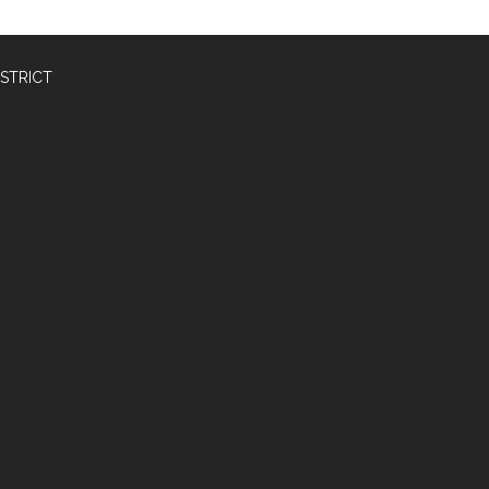
STRICT