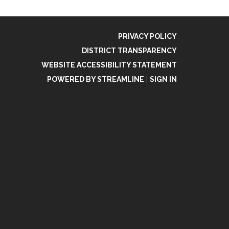
PRIVACY POLICY
DISTRICT TRANSPARENCY
WEBSITE ACCESSIBILITY STATEMENT
POWERED BY STREAMLINE
|
SIGN IN