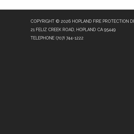
COPYRIGHT © 2026 HOPLAND FIRE PROTECTION DI
21 FELIZ CREEK ROAD, HOPLAND CA 95449
TELEPHONE
(707) 744-1222