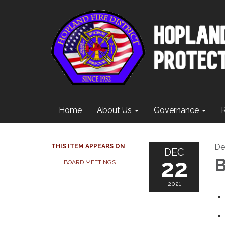
Home
About Us
Governance
De
THIS ITEM APPEARS ON
DEC
22
B
BOARD MEETINGS
2021