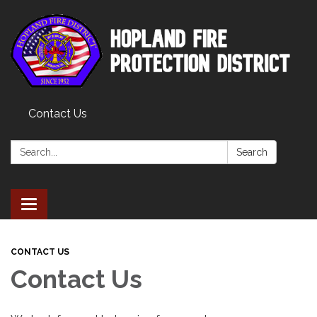
Contact Us
Search:
Search
Toggle
navigation
CONTACT US
Contact Us