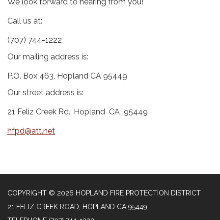
We look forward to hearing from you!
Call us at:
(707) 744-1222
Our mailing address is:
P.O. Box 463, Hopland CA 95449
Our street address is:
21 Feliz Creek Rd., Hopland CA 95449
hfpd@att.net
COPYRIGHT © 2026 HOPLAND FIRE PROTECTION DISTRICT
21 FELIZ CREEK ROAD, HOPLAND CA 95449