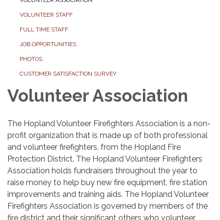
VOLUNTEER STAFF
FULL TIME STAFF
JOB OPPORTUNITIES
PHOTOS
CUSTOMER SATISFACTION SURVEY
Volunteer Association
The Hopland Volunteer Firefighters Association is a non-
profit organization that is made up of both professional
and volunteer firefighters, from the Hopland Fire
Protection District. The Hopland Volunteer Firefighters
Association holds fundraisers throughout the year to
raise money to help buy new fire equipment, fire station
improvements and training aids. The Hopland Volunteer
Firefighters Association is governed by members of the
fire district and their significant others who volunteer