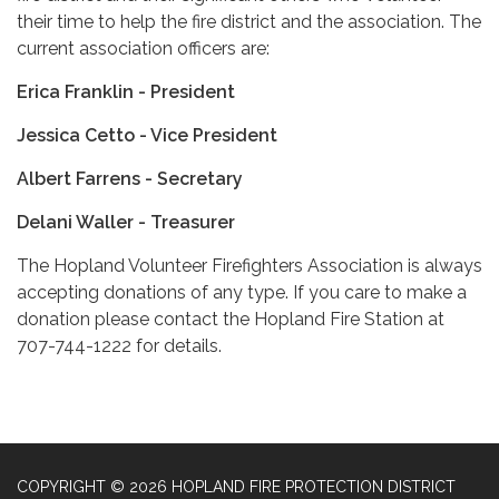
their time to help the fire district and the association. The
current association officers are:
Erica Franklin - President
Jessica Cetto - Vice President
Albert Farrens - Secretary
Delani Waller - Treasurer
The Hopland Volunteer Firefighters Association is always
accepting donations of any type. If you care to make a
donation please contact the Hopland Fire Station at
707-744-1222 for details.
COPYRIGHT © 2026 HOPLAND FIRE PROTECTION DISTRICT