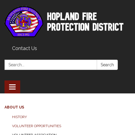
Contact Us
Search:
Search
Toggle
navigation
ABOUT US
HISTORY
VOLUNTEER OPPORTUNITIES
VOLUNTEER ASSOCIATION