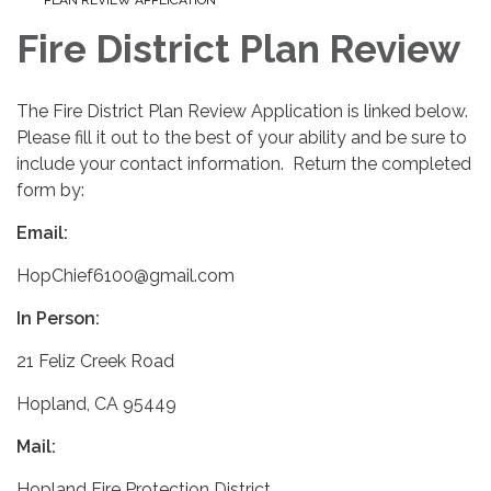
Fire District Plan Review
The Fire District Plan Review Application is linked below.
Please fill it out to the best of your ability and be sure to
include your contact information. Return the completed
form by:
Email:
HopChief6100@gmail.com
In Person:
21 Feliz Creek Road
Hopland, CA 95449
Mail:
Hopland Fire Protection District