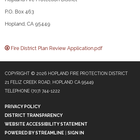
P.O. Box 463
Hopland, CA 95449
Fire District Plan Review Application.pdf
COPYRIGHT © 2026 HOPLAND FIRE PROTECTION DISTRICT
21 FELIZ CREEK ROAD, HOPLAND CA 95449
TELEPHONE
(707) 744-1222
PRIVACY POLICY
DISTRICT TRANSPARENCY
WEBSITE ACCESSIBILITY STATEMENT
POWERED BY STREAMLINE
|
SIGN IN