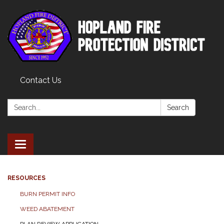
Contact Us
Search:
Search
Toggle
navigation
RESOURCES
BURN PERMIT INFO
WEED ABATEMENT
PLAN REVIEW APPLICATION