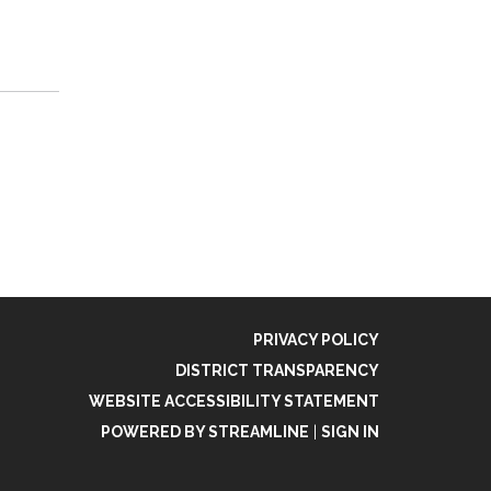
PRIVACY POLICY
DISTRICT TRANSPARENCY
WEBSITE ACCESSIBILITY STATEMENT
POWERED BY STREAMLINE
|
SIGN IN