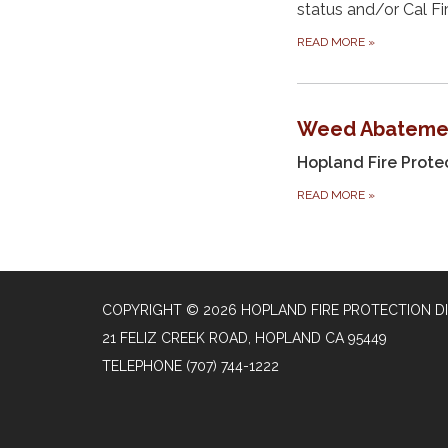
status and/or Cal Fi
READ MORE
»
Weed Abateme
Hopland Fire Protec
READ MORE
»
COPYRIGHT © 2026 HOPLAND FIRE PROTECTION DI
21 FELIZ CREEK ROAD, HOPLAND CA 95449
TELEPHONE
(707) 744-1222