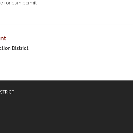
re for burn permit
nt
tion District
STRICT