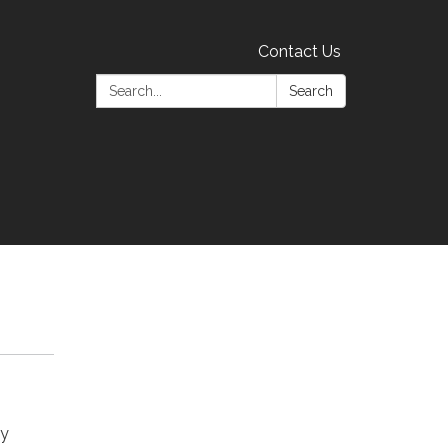
Contact Us
Search:
Search
ay