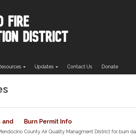
Resources
Updates
Contact Us
Donate
es
s and Burn Permit Info
Mendocino County Air Quality Managment District for burn d