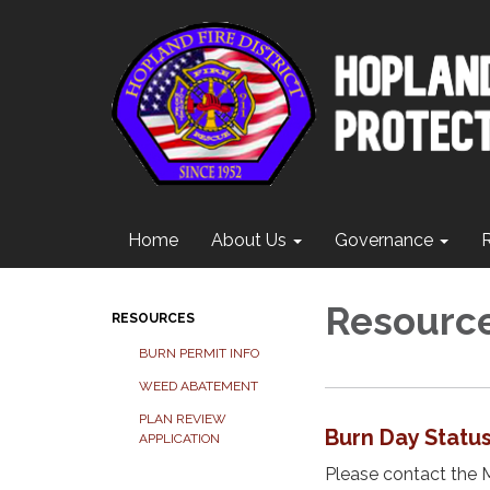
Home
About Us
Governance
Resourc
RESOURCES
BURN PERMIT INFO
WEED ABATEMENT
PLAN REVIEW
Burn Day Statu
APPLICATION
Please contact the 