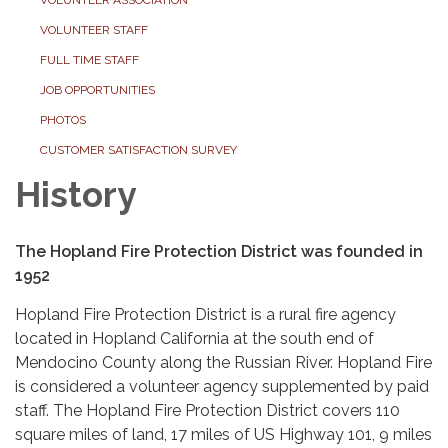
VOLUNTEER STAFF
FULL TIME STAFF
JOB OPPORTUNITIES
PHOTOS
CUSTOMER SATISFACTION SURVEY
History
The Hopland Fire Protection District was founded in
1952
Hopland Fire Protection District is a rural fire agency
located in Hopland California at the south end of
Mendocino County along the Russian River. Hopland Fire
is considered a volunteer agency supplemented by paid
staff. The Hopland Fire Protection District covers 110
square miles of land, 17 miles of US Highway 101, 9 miles