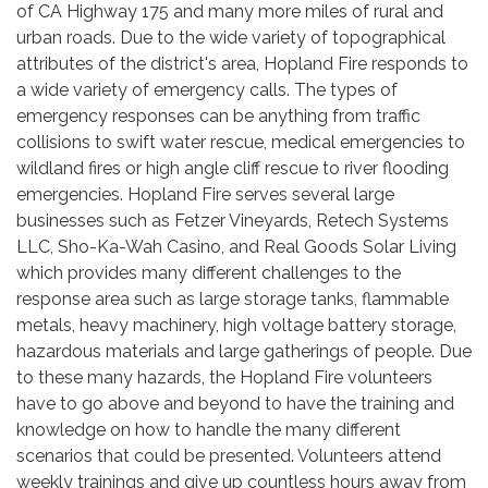
of CA Highway 175 and many more miles of rural and
urban roads. Due to the wide variety of topographical
attributes of the district's area, Hopland Fire responds to
a wide variety of emergency calls. The types of
emergency responses can be anything from traffic
collisions to swift water rescue, medical emergencies to
wildland fires or high angle cliff rescue to river flooding
emergencies. Hopland Fire serves several large
businesses such as Fetzer Vineyards, Retech Systems
LLC, Sho-Ka-Wah Casino, and Real Goods Solar Living
which provides many different challenges to the
response area such as large storage tanks, flammable
metals, heavy machinery, high voltage battery storage,
hazardous materials and large gatherings of people. Due
to these many hazards, the Hopland Fire volunteers
have to go above and beyond to have the training and
knowledge on how to handle the many different
scenarios that could be presented. Volunteers attend
weekly trainings and give up countless hours away from