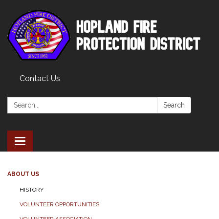
Contact Us
Search:
Search
Toggle
navigation
ABOUT US
HISTORY
VOLUNTEER OPPORTUNITIES
VOLUNTEER ASSOCIATION