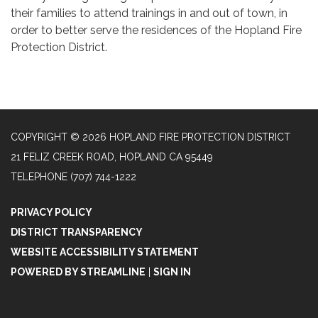
their families to attend trainings in and out of town, in
order to better serve the residences of the Hopland Fire
Protection District.
COPYRIGHT © 2026 HOPLAND FIRE PROTECTION DISTRICT
21 FELIZ CREEK ROAD, HOPLAND CA 95449
TELEPHONE
(707) 744-1222
PRIVACY POLICY
DISTRICT TRANSPARENCY
WEBSITE ACCESSIBILITY STATEMENT
POWERED BY STREAMLINE
|
SIGN IN