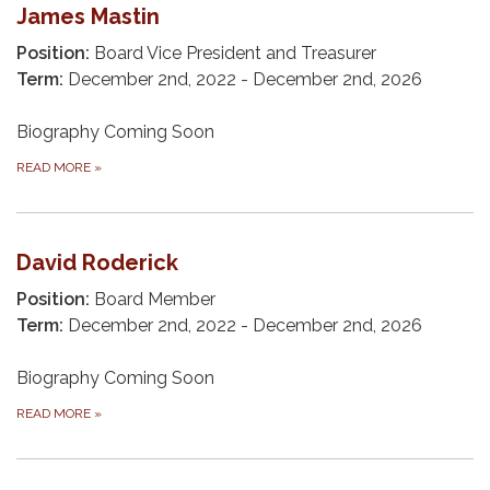
James Mastin
Position:
Board Vice President and Treasurer
Term:
December 2nd, 2022 - December 2nd, 2026
Biography Coming Soon
READ MORE
»
David Roderick
Position:
Board Member
Term:
December 2nd, 2022 - December 2nd, 2026
Biography Coming Soon
READ MORE
»