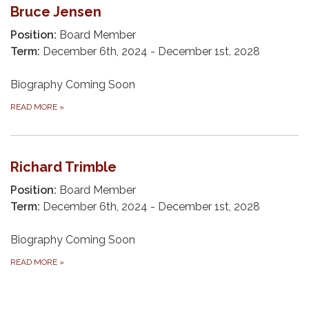
Bruce Jensen
Position:
Board Member
Term:
December 6th, 2024 - December 1st, 2028
Biography Coming Soon
READ MORE
»
Richard Trimble
Position:
Board Member
Term:
December 6th, 2024 - December 1st, 2028
Biography Coming Soon
READ MORE
»