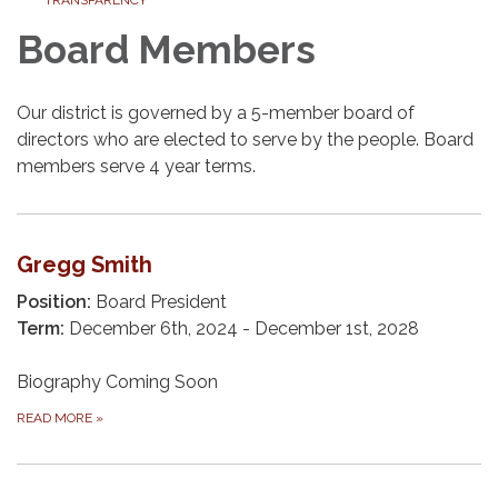
Board Members
Our district is governed by a 5-member board of
directors who are elected to serve by the people. Board
members serve 4 year terms.
Gregg Smith
Position:
Board President
Term:
December 6th, 2024 - December 1st, 2028
Biography Coming Soon
READ MORE
»