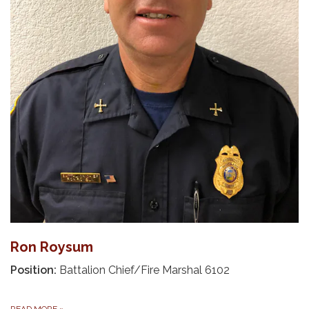
Ron Roysum
Position:
Battalion Chief/Fire Marshal 6102