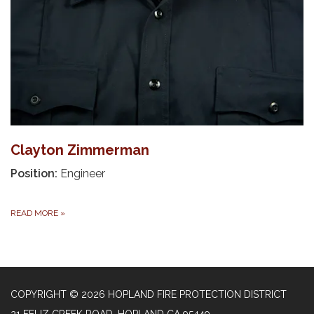
Clayton Zimmerman
Position:
Engineer
READ MORE
»
COPYRIGHT © 2026 HOPLAND FIRE PROTECTION DISTRICT