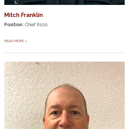
Mitch Franklin
Position:
Chief 6100
READ MORE
»