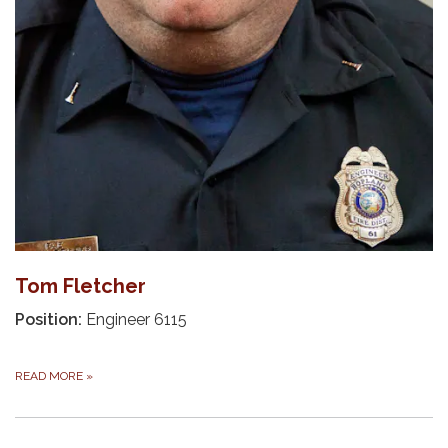
Tom Fletcher
Position:
Engineer 6115
READ MORE
»