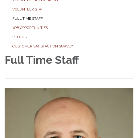
VOLUNTEER STAFF
FULL TIME STAFF
JOB OPPORTUNITIES
PHOTOS
CUSTOMER SATISFACTION SURVEY
Full Time Staff