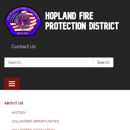
Contact Us
Search:
Search
Toggle
navigation
ABOUT US
HISTORY
VOLUNTEER OPPORTUNITIES
VOLUNTEER ASSOCIATION