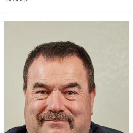
READ MORE
»