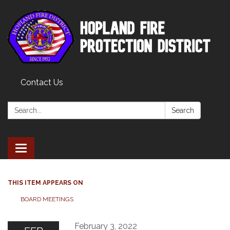
Contact Us
Search:
Search
Toggle
navigation
THIS ITEM APPEARS ON
BOARD MEETINGS
February 3, 2022