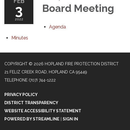
FEB
3
Board Meeting
2022
Agenda
Minutes
COPYRIGHT © 2026 HOPLAND FIRE PROTECTION DISTRICT
21 FELIZ CREEK ROAD, HOPLAND CA 95449
TELEPHONE
(707) 744-1222
PRIVACY POLICY
DISTRICT TRANSPARENCY
WEBSITE ACCESSIBILITY STATEMENT
POWERED BY STREAMLINE
|
SIGN IN