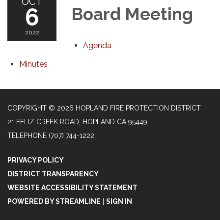
OCT
6
Board Meeting
2022
Agenda
Minutes
COPYRIGHT © 2026 HOPLAND FIRE PROTECTION DISTRICT
21 FELIZ CREEK ROAD, HOPLAND CA 95449
TELEPHONE
(707) 744-1222
PRIVACY POLICY
DISTRICT TRANSPARENCY
WEBSITE ACCESSIBILITY STATEMENT
POWERED BY STREAMLINE
|
SIGN IN