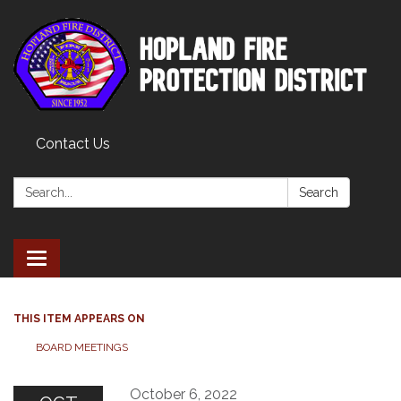
Contact Us
Search:
Search
Toggle
navigation
THIS ITEM APPEARS ON
BOARD MEETINGS
October 6, 2022