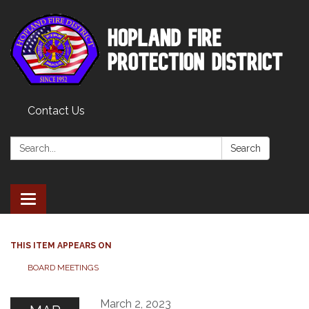
Contact Us
Search:
Search
Toggle
navigation
THIS ITEM APPEARS ON
BOARD MEETINGS
March 2, 2023