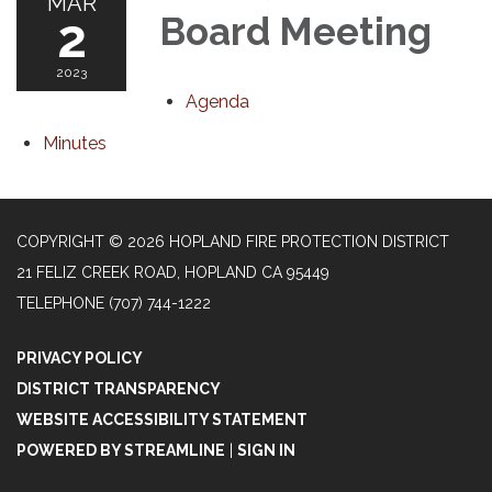
MAR
2
Board Meeting
2023
Agenda
Minutes
COPYRIGHT © 2026 HOPLAND FIRE PROTECTION DISTRICT
21 FELIZ CREEK ROAD, HOPLAND CA 95449
TELEPHONE
(707) 744-1222
PRIVACY POLICY
DISTRICT TRANSPARENCY
WEBSITE ACCESSIBILITY STATEMENT
POWERED BY STREAMLINE
|
SIGN IN