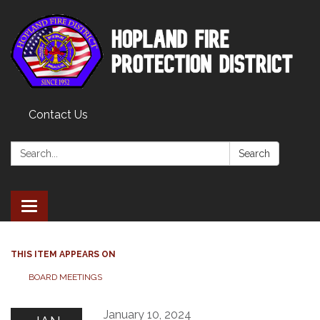
Contact Us
Search:
Search
Toggle
navigation
THIS ITEM APPEARS ON
BOARD MEETINGS
January 10, 2024