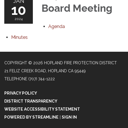
JAN
10
Board Meeting
2024
Agenda
Minutes
COPYRIGHT © 2026 HOPLAND FIRE PROTECTION DISTRICT
21 FELIZ CREEK ROAD, HOPLAND CA 95449
TELEPHONE
(707) 744-1222
PRIVACY POLICY
DISTRICT TRANSPARENCY
WEBSITE ACCESSIBILITY STATEMENT
POWERED BY STREAMLINE
|
SIGN IN