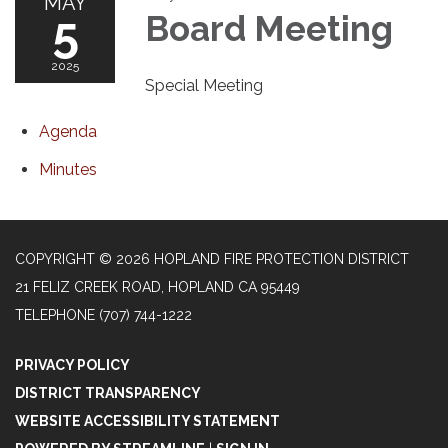
MAY
5
Board Meeting
2025
Special Meeting
Agenda
Minutes
COPYRIGHT © 2026 HOPLAND FIRE PROTECTION DISTRICT
21 FELIZ CREEK ROAD, HOPLAND CA 95449
TELEPHONE
(707) 744-1222
PRIVACY POLICY
DISTRICT TRANSPARENCY
WEBSITE ACCESSIBILITY STATEMENT