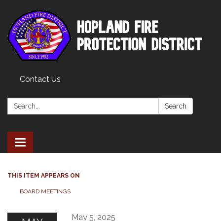
Contact Us
Search:
Search
Toggle
navigation
THIS ITEM APPEARS ON
BOARD MEETINGS
May 5, 2025