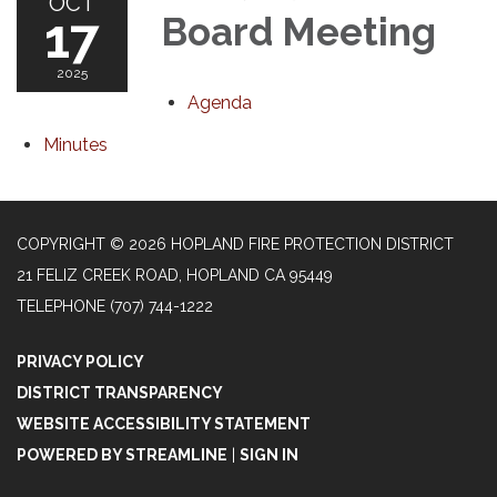
OCT
17
Board Meeting
2025
Agenda
Minutes
COPYRIGHT © 2026 HOPLAND FIRE PROTECTION DISTRICT
21 FELIZ CREEK ROAD, HOPLAND CA 95449
TELEPHONE
(707) 744-1222
PRIVACY POLICY
DISTRICT TRANSPARENCY
WEBSITE ACCESSIBILITY STATEMENT
POWERED BY STREAMLINE
|
SIGN IN