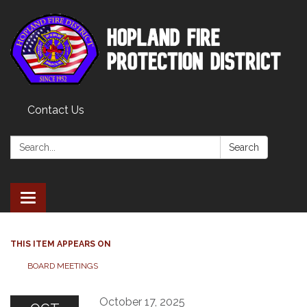
Contact Us
Search:
Search
Toggle
navigation
THIS ITEM APPEARS ON
BOARD MEETINGS
October 17, 2025