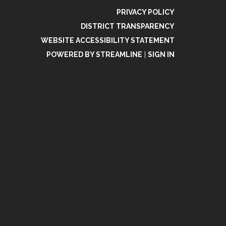
PRIVACY POLICY
DISTRICT TRANSPARENCY
WEBSITE ACCESSIBILITY STATEMENT
POWERED BY STREAMLINE
|
SIGN IN