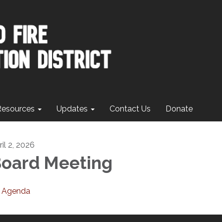
Resources
Updates
Contact Us
Donate
il 2, 2026
oard Meeting
Agenda