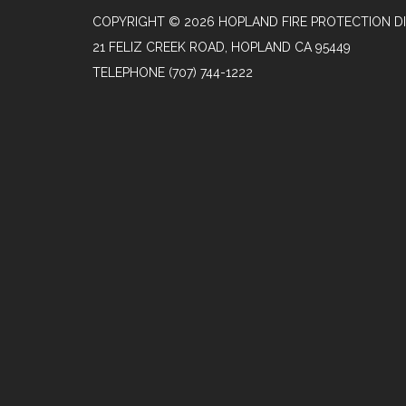
COPYRIGHT © 2026 HOPLAND FIRE PROTECTION DI
21 FELIZ CREEK ROAD, HOPLAND CA 95449
TELEPHONE
(707) 744-1222