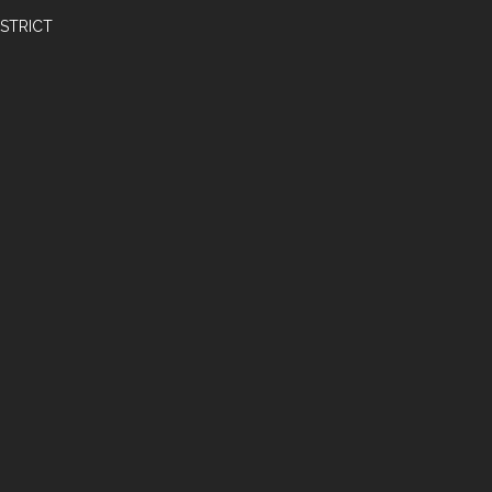
STRICT