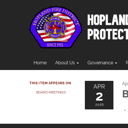
Home
About Us
Governance
Apr
THIS ITEM APPEARS ON
APR
2
B
BOARD MEETINGS
2026