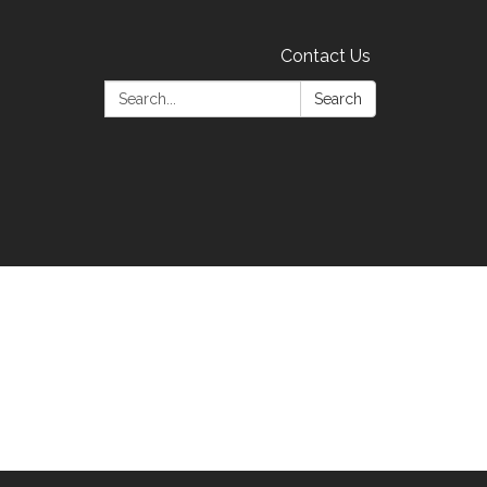
Contact Us
Search:
Search