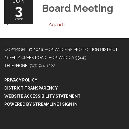
JUN
3
Board Meeting
2026
Agenda
COPYRIGHT © 2026 HOPLAND FIRE PROTECTION DISTRICT
21 FELIZ CREEK ROAD, HOPLAND CA 95449
TELEPHONE
(707) 744-1222
PRIVACY POLICY
DISTRICT TRANSPARENCY
WEBSITE ACCESSIBILITY STATEMENT
POWERED BY STREAMLINE
|
SIGN IN