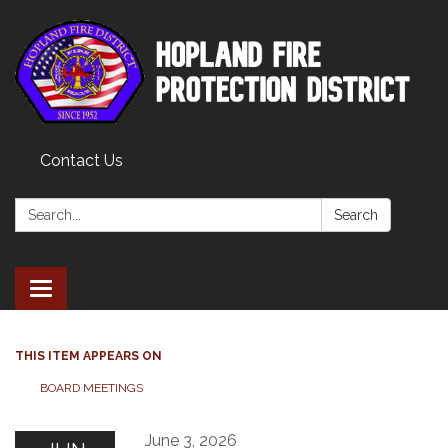
Contact Us
Search:
Search
Toggle
navigation
THIS ITEM APPEARS ON
BOARD MEETINGS
June 3, 2026