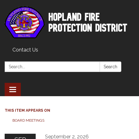
Contact Us
Search:
Search
Toggle
navigation
THIS ITEM APPEARS ON
BOARD MEETINGS
September 2, 2026