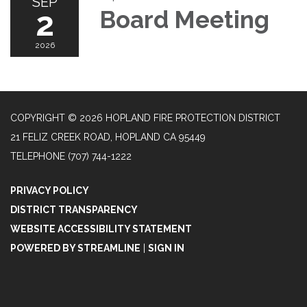
SEP
2
Board Meeting
2026
COPYRIGHT © 2026 HOPLAND FIRE PROTECTION DISTRICT
21 FELIZ CREEK ROAD, HOPLAND CA 95449
TELEPHONE
(707) 744-1222
PRIVACY POLICY
DISTRICT TRANSPARENCY
WEBSITE ACCESSIBILITY STATEMENT
POWERED BY STREAMLINE
|
SIGN IN