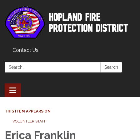
Contact Us
Search:
Search
Toggle
navigation
THIS ITEM APPEARS ON
VOLUNTEER STAFF
Erica Franklin