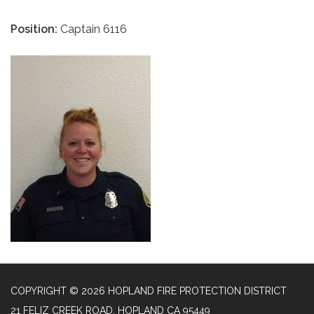
Position:
Captain 6116
COPYRIGHT © 2026 HOPLAND FIRE PROTECTION DISTRICT
21 FELIZ CREEK ROAD, HOPLAND CA 95449