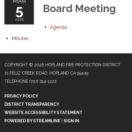
MAR
5
Board Meeting
2026
Agenda
Minutes
COPYRIGHT © 2026 HOPLAND FIRE PROTECTION DISTRICT
21 FELIZ CREEK ROAD, HOPLAND CA 95449
TELEPHONE
(707) 744-1222
PRIVACY POLICY
DISTRICT TRANSPARENCY
WEBSITE ACCESSIBILITY STATEMENT
POWERED BY STREAMLINE
|
SIGN IN