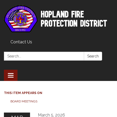
Contact Us
Search:
Search
Toggle
navigation
THIS ITEM APPEARS ON
BOARD MEETINGS
March 5, 2026